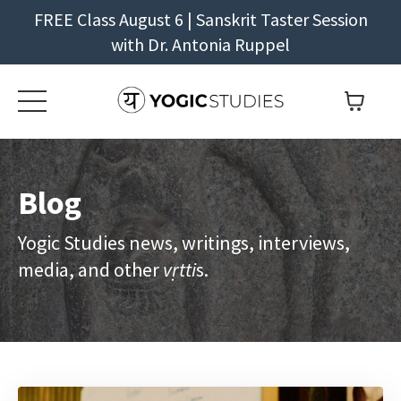
FREE Class August 6 | Sanskrit Taster Session
with Dr. Antonia Ruppel
Blog
Yogic Studies news, writings, interviews,
media, and other
vṛtti
s.