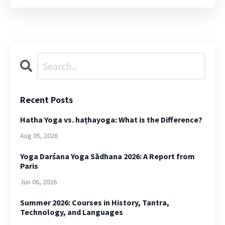
Recent Posts
Hatha Yoga vs. haṭhayoga: What is the Difference?
Aug 05, 2026
Yoga Darśana Yoga Sādhana 2026: A Report from
Paris
Jun 06, 2026
Summer 2026: Courses in History, Tantra,
Technology, and Languages