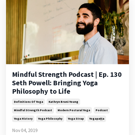
Mindful Strength Podcast | Ep. 130
Seth Powell: Bringing Yoga
Philosophy to Life
Definitions Of Yoga
Kathryn Bruni-Young
Mindful Strength Podcast
Modern Postural Yoga
Podcast
Yoga History
Yoga Philosophy
Yoga Strap
Yogapaṭṭa
Nov 04, 2019