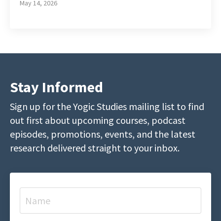
May 14, 2026
Stay Informed
Sign up for the Yogic Studies mailing list to find
out first about upcoming courses, podcast
episodes, promotions, events, and the latest
research delivered straight to your inbox.