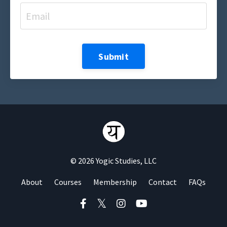
Submit
© 2026 Yogic Studies, LLC
About
Courses
Membership
Contact
FAQs