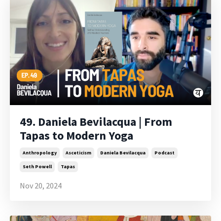
49. Daniela Bevilacqua | From
Tapas to Modern Yoga
Anthropology
Asceticism
Daniela Bevilacqua
Podcast
Seth Powell
Tapas
Nov 20, 2024