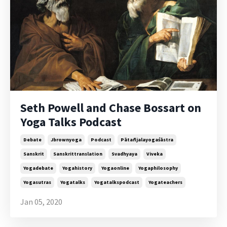
Seth Powell and Chase Bossart on
Yoga Talks Podcast
Debate
Jbrownyoga
Podcast
Pātañjalayogaśāstra
Sanskrit
Sanskrittranslation
Svadhyaya
Viveka
Yogadebate
Yogahistory
Yogaonline
Yogaphilosophy
Yogasutras
Yogatalks
Yogatalkspodcast
Yogateachers
Jan 05, 2020