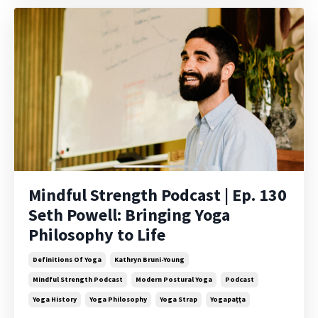
Mindful Strength Podcast | Ep. 130
Seth Powell: Bringing Yoga
Philosophy to Life
Definitions Of Yoga
Kathryn Bruni-Young
Mindful Strength Podcast
Modern Postural Yoga
Podcast
Yoga History
Yoga Philosophy
Yoga Strap
Yogapaṭṭa