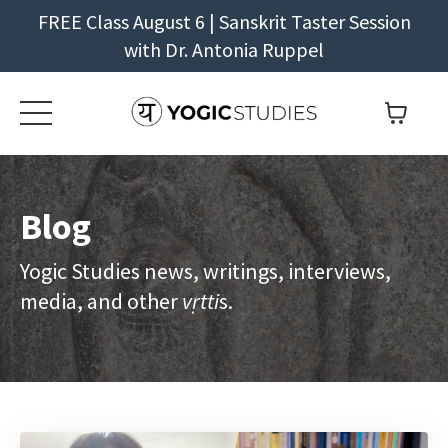
FREE Class August 6 | Sanskrit Taster Session
with Dr. Antonia Ruppel
Blog
Yogic Studies news, writings, interviews,
media, and other
vṛtti
s.