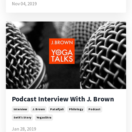
Nov 04, 2019
Podcast Interview With J. Brown
Interview
J. Brown
Patañjali
Philology
Podcast
Seth's Story
Yogasūtra
Jan 28, 2019