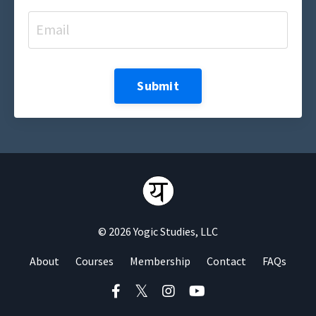
Submit
© 2026 Yogic Studies, LLC
About
Courses
Membership
Contact
FAQs