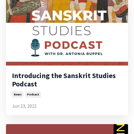
Introducing the Sanskrit Studies
Podcast
News
Podcast
Jun 23, 2021