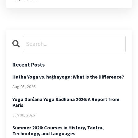
Recent Posts
Hatha Yoga vs. haṭhayoga: What is the Difference?
Aug 05, 2026
Yoga Darśana Yoga Sādhana 2026: A Report from
Paris
Jun 06, 2026
Summer 2026: Courses in History, Tantra,
Technology, and Languages