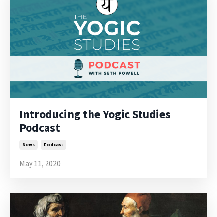
Introducing the Yogic Studies
Podcast
News
Podcast
May 11, 2020