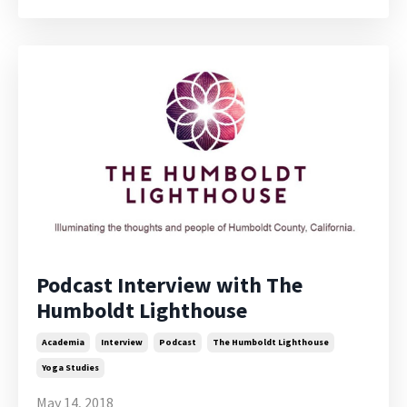
Podcast Interview with The
Humboldt Lighthouse
Academia
Interview
Podcast
The Humboldt Lighthouse
Yoga Studies
May 14, 2018