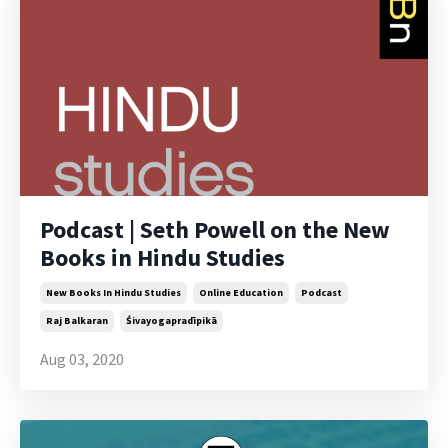
Podcast | Seth Powell on the New
Books in Hindu Studies
New Books In Hindu Studies
Online Education
Podcast
Raj Balkaran
Śivayogapradīpikā
Aug 03, 2020