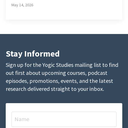
May 14, 2026
Stay Informed
Sign up for the Yogic Studies mailing list to find
out first about upcoming courses, podcast
episodes, promotions, events, and the latest
research delivered straight to your inbox.