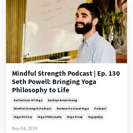
Mindful Strength Podcast | Ep. 130
Seth Powell: Bringing Yoga
Philosophy to Life
Definitions Of Yoga
Kathryn Bruni-Young
Mindful Strength Podcast
Modern Postural Yoga
Podcast
Yoga History
Yoga Philosophy
Yoga Strap
Yogapaṭṭa
Nov 04, 2019