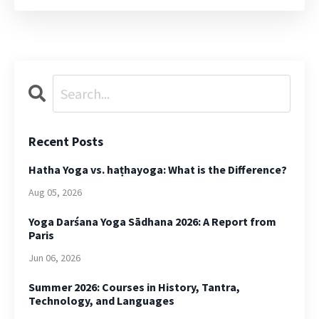
Recent Posts
Hatha Yoga vs. haṭhayoga: What is the Difference?
Aug 05, 2026
Yoga Darśana Yoga Sādhana 2026: A Report from
Paris
Jun 06, 2026
Summer 2026: Courses in History, Tantra,
Technology, and Languages