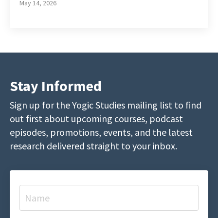
May 14, 2026
Stay Informed
Sign up for the Yogic Studies mailing list to find
out first about upcoming courses, podcast
episodes, promotions, events, and the latest
research delivered straight to your inbox.