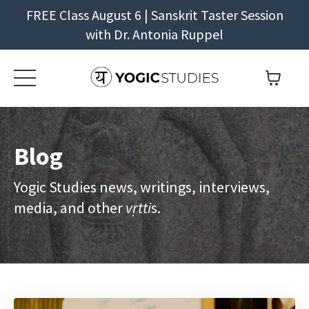
FREE Class August 6 | Sanskrit Taster Session
with Dr. Antonia Ruppel
Blog
Yogic Studies news, writings, interviews,
media, and other
vṛtti
s.