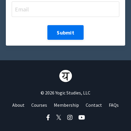
Submit
© 2026 Yogic Studies, LLC
About
Courses
Membership
Contact
FAQs