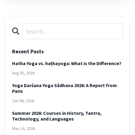
Recent Posts
Hatha Yoga vs. haṭhayoga: What is the Difference?
Aug 05, 2026
Yoga Darśana Yoga Sādhana 2026: A Report from
Paris
Jun 06, 2026
Summer 2026: Courses in History, Tantra,
Technology, and Languages
May 14, 2026