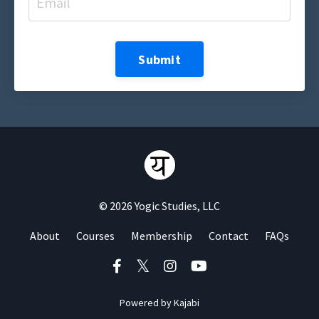
Submit
© 2026 Yogic Studies, LLC
About
Courses
Membership
Contact
FAQs
Powered by Kajabi