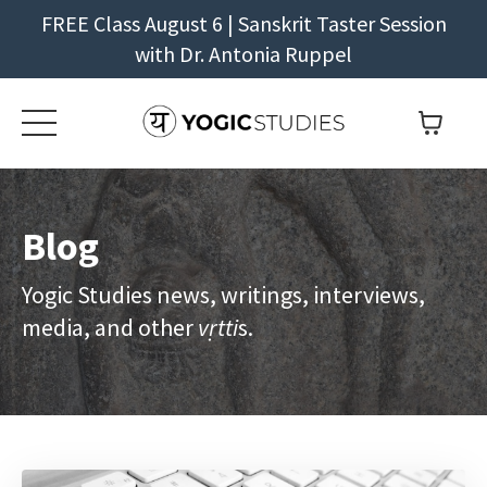
FREE Class August 6 | Sanskrit Taster Session
with Dr. Antonia Ruppel
Blog
Yogic Studies news, writings, interviews,
media, and other
vṛtti
s.