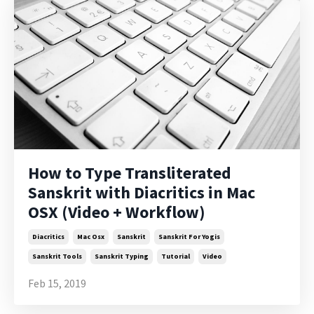
How to Type Transliterated
Sanskrit with Diacritics in Mac
OSX (Video + Workflow)
Diacritics
Mac Osx
Sanskrit
Sanskrit For Yogis
Sanskrit Tools
Sanskrit Typing
Tutorial
Video
Feb 15, 2019