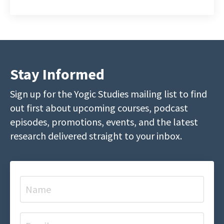
Stay Informed
Sign up for the Yogic Studies mailing list to find
out first about upcoming courses, podcast
episodes, promotions, events, and the latest
research delivered straight to your inbox.