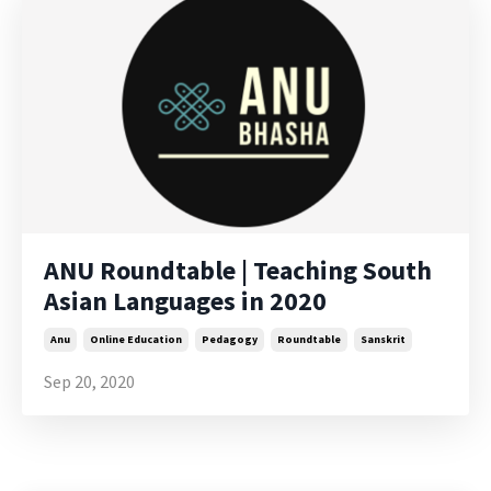
ANU Roundtable | Teaching South
Asian Languages in 2020
Anu
Online Education
Pedagogy
Roundtable
Sanskrit
Sep 20, 2020