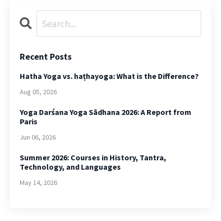
Recent Posts
Hatha Yoga vs. haṭhayoga: What is the Difference?
Aug 05, 2026
Yoga Darśana Yoga Sādhana 2026: A Report from
Paris
Jun 06, 2026
Summer 2026: Courses in History, Tantra,
Technology, and Languages
May 14, 2026