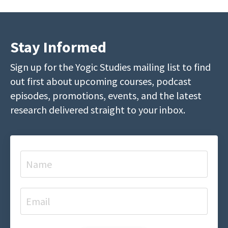
Stay Informed
Sign up for the Yogic Studies mailing list to find
out first about upcoming courses, podcast
episodes, promotions, events, and the latest
research delivered straight to your inbox.