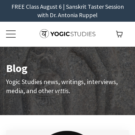
FREE Class August 6 | Sanskrit Taster Session
with Dr. Antonia Ruppel
Blog
Yogic Studies news, writings, interviews,
media, and other
vṛtti
s.