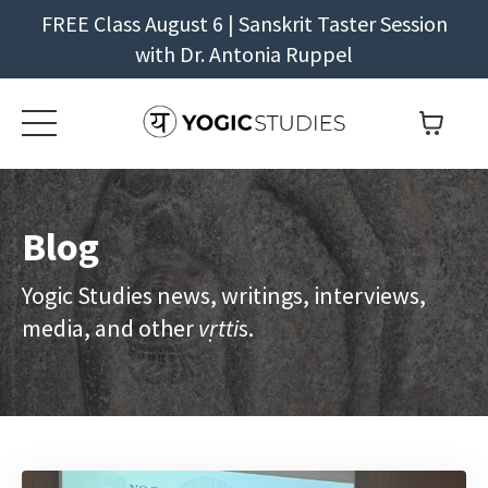
FREE Class August 6 | Sanskrit Taster Session
with Dr. Antonia Ruppel
Blog
Yogic Studies news, writings, interviews,
media, and other
vṛtti
s.