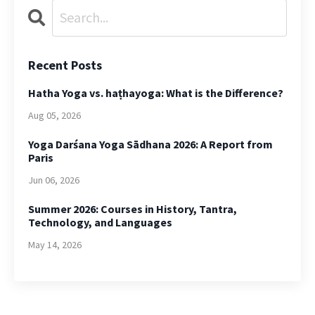
Recent Posts
Hatha Yoga vs. haṭhayoga: What is the Difference?
Aug 05, 2026
Yoga Darśana Yoga Sādhana 2026: A Report from
Paris
Jun 06, 2026
Summer 2026: Courses in History, Tantra,
Technology, and Languages
May 14, 2026