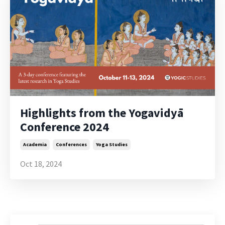
Highlights from the Yogavidyā
Conference 2024
Academia
Conferences
Yoga Studies
Oct 18, 2024