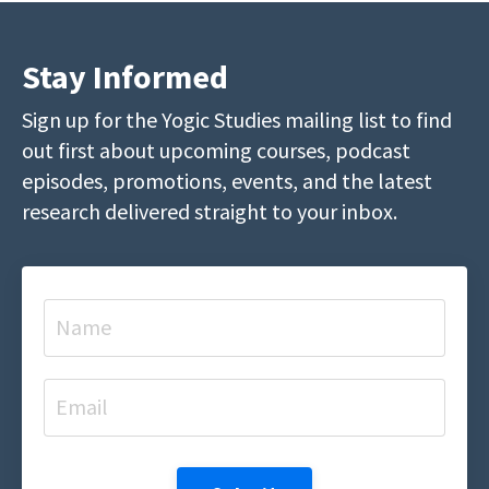
Stay Informed
Sign up for the Yogic Studies mailing list to find
out first about upcoming courses, podcast
episodes, promotions, events, and the latest
research delivered straight to your inbox.