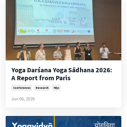
Yoga Darśana Yoga Sādhana 2026:
A Report from Paris
Conferences
Research
Ydys
Jun 06, 2026