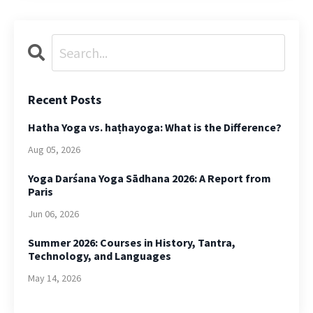
Recent Posts
Hatha Yoga vs. haṭhayoga: What is the Difference?
Aug 05, 2026
Yoga Darśana Yoga Sādhana 2026: A Report from
Paris
Jun 06, 2026
Summer 2026: Courses in History, Tantra,
Technology, and Languages
May 14, 2026