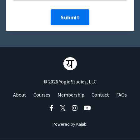
Submit
© 2026 Yogic Studies, LLC
About
Courses
Membership
Contact
FAQs
Powered by Kajabi