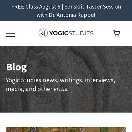
FREE Class August 6 | Sanskrit Taster Session
with Dr. Antonia Ruppel
Blog
Yogic Studies news, writings, interviews,
media, and other
vṛtti
s.