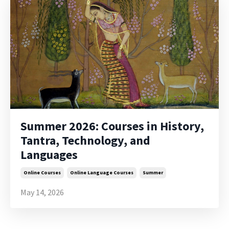
Summer 2026: Courses in History,
Tantra, Technology, and
Languages
Online Courses
Online Language Courses
Summer
May 14, 2026