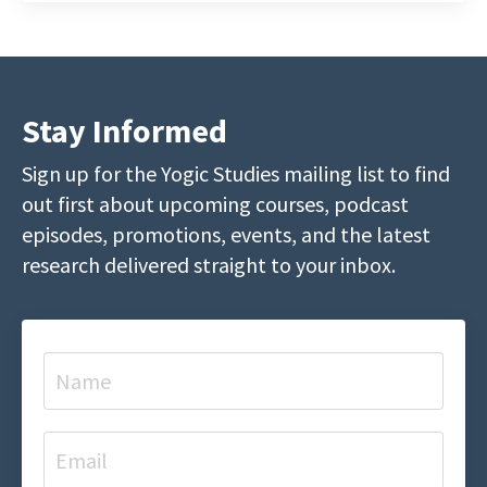
Stay Informed
Sign up for the Yogic Studies mailing list to find
out first about upcoming courses, podcast
episodes, promotions, events, and the latest
research delivered straight to your inbox.