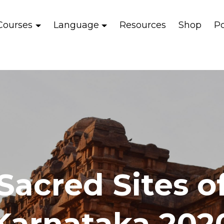
Courses
Language
Resources
Shop
P
Sacred Sites o
Karnataka 202