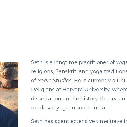
Seth is a longtime practitioner of yog
religions, Sanskrit, and yoga tradition
of
Yogic Studies
. He is currently a P
Religions at Harvard University, where
dissertation on the history, theory, an
medieval yoga in south India.
Seth has spent extensive time traveli