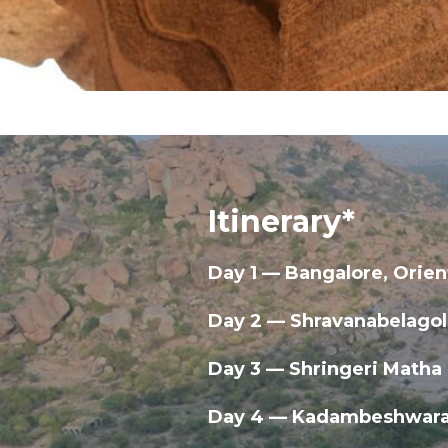
Itinerary*
Day 1 — Bangalore, Orien
Day 2 — Shravanabelagol
Day 3 — Shringeri Matha
Day 4 — Kadambeshwara