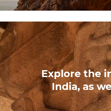
Explore the i
India, as we