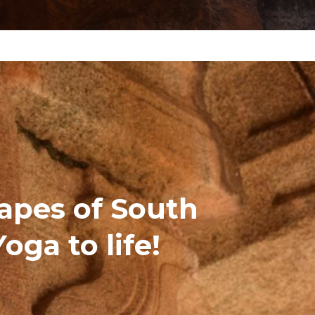
capes of South
Yoga to life!