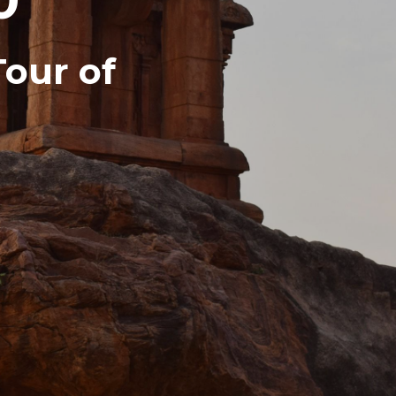
Tour of