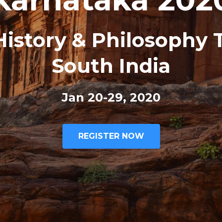
istory & Philosophy 
South India
Jan 20-29, 2020
REGISTER NOW