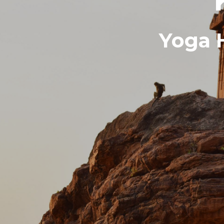
Yoga H