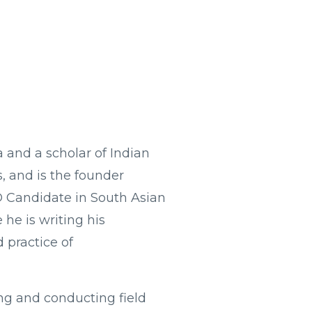
a and a scholar of Indian
s, and is the founder
hD Candidate in South Asian
 he is writing his
d practice of
ng and conducting field