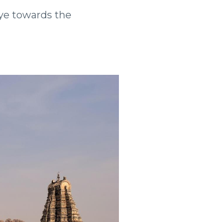
 eye towards the