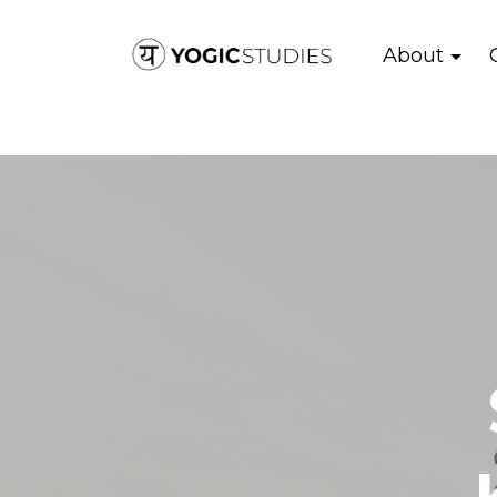
About