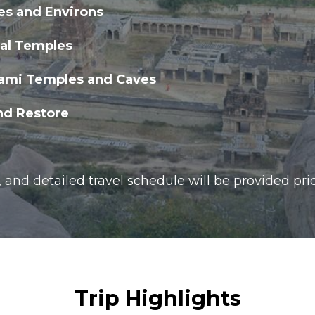
es and Environs
kal Temples
ami Temples and Caves
nd Restore
, and detailed travel schedule will be provided prio
Trip Highlights