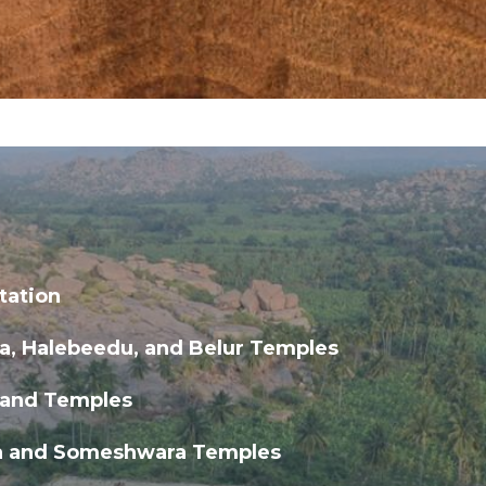
tation
a, Halebeedu, and Belur Temples
 and Temples
 and Someshwara Temples