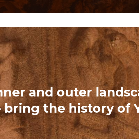
nner and outer lands
 bring the history of 