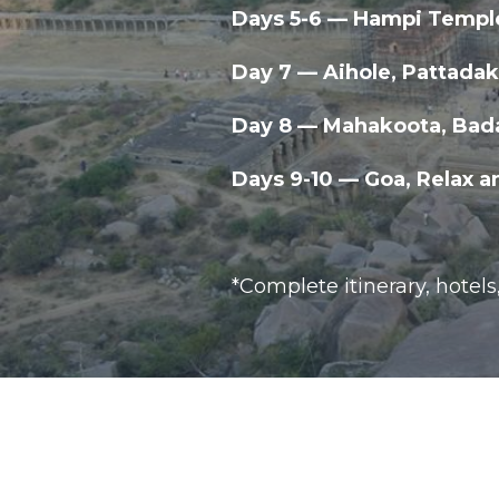
Days 5-6 — Hampi Templ
Day 7 — Aihole, Pattada
Day 8 — Mahakoota, Bad
Days 9-10 — Goa, Relax a
*Complete itinerary, hotels