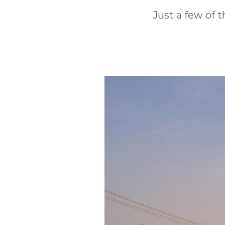
Just a few of t