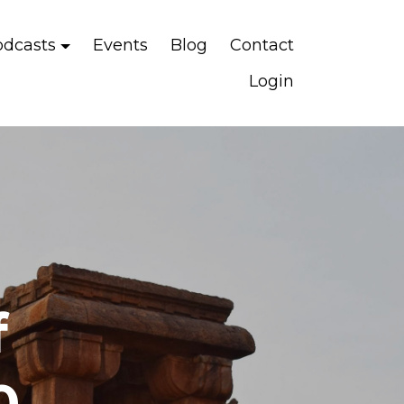
odcasts
Events
Blog
Contact
Login
f
0