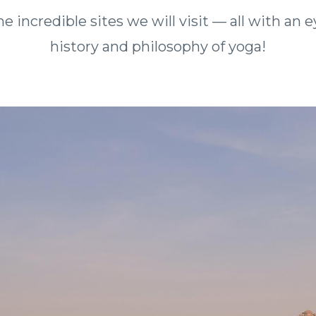
he incredible sites we will visit — all with an
history and philosophy of yoga!