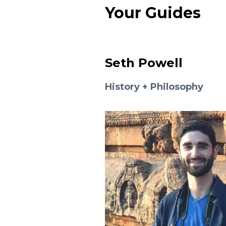
Your Guides
Seth Powell
History + Philosophy