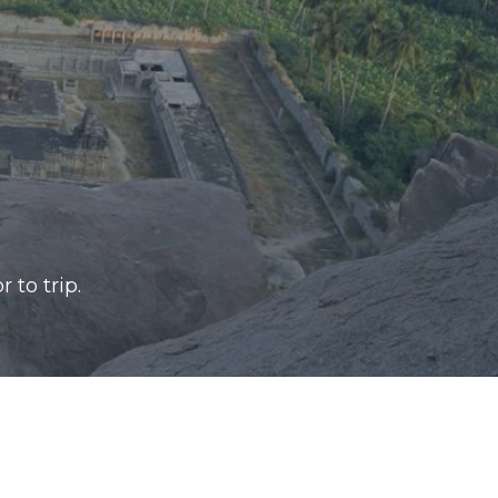
r to trip.