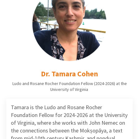
Dr. Tamara Cohen
Ludo and Rosane Rocher Foundation Fellow (2024-2026) at the
University of Virginia
Tamara is the Ludo and Rosane Rocher
Foundation Fellow for 2024-2026 at the University
of Virginia, where she works with John Nemec on
the connections between the Mokṣopāya, a text
from mid-10th century Kashmir, and nondual