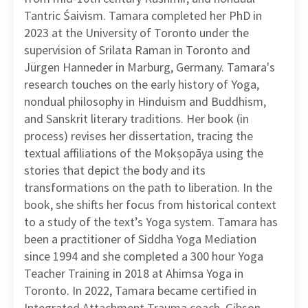
Tantric Śaivism. Tamara completed her PhD in
2023 at the University of Toronto under the
supervision of Srilata Raman in Toronto and
Jürgen Hanneder in Marburg, Germany. Tamara's
research touches on the early history of Yoga,
nondual philosophy in Hinduism and Buddhism,
and Sanskrit literary traditions. Her book (in
process) revises her dissertation, tracing the
textual affiliations of the Mokṣopāya using the
stories that depict the body and its
transformations on the path to liberation. In the
book, she shifts her focus from historical context
to a study of the text’s Yoga system. Tamara has
been a practitioner of Siddha Yoga Mediation
since 1994 and she completed a 300 hour Yoga
Teacher Training in 2018 at Ahimsa Yoga in
Toronto. In 2022, Tamara became certified in
Integrated Attachment Trauma coach, Gibson