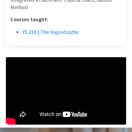
Method.
Courses taught:
YS 218 | The
Yogavāsiṣṭha