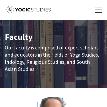
Faculty
Our faculty is comprised of expert scholars
and educators in the fields of Yoga Studies,
Indology, Religious Studies, and South
Asian Studies.