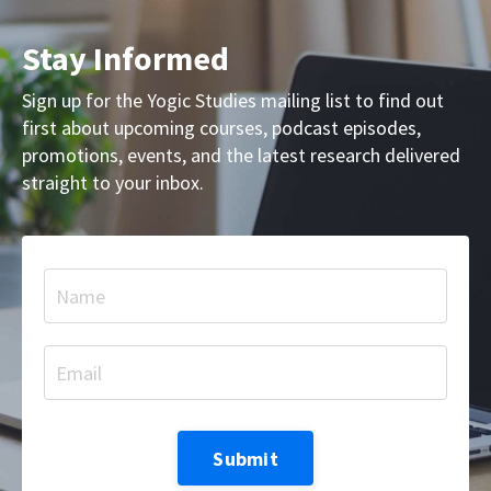
Stay Informed
Sign up for the Yogic Studies mailing list to find out
first about upcoming courses, podcast episodes,
promotions, events, and the latest research delivered
straight to your inbox.
Submit