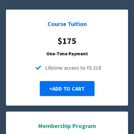
Course Tuition
$175
One-Time Payment
Lifetime
access to YS 218
+ADD TO CART
Membership Program