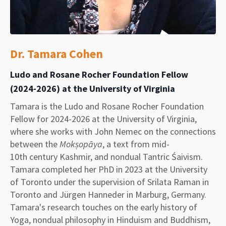
Dr.
Tamara Cohen
Ludo and Rosane Rocher Foundation Fellow
(2024-2026) at the University of Virginia
Tamara is the Ludo and Rosane Rocher Foundation
Fellow for 2024-2026 at the University of Virginia,
where she works with John Nemec on the connections
between the
Mokṣopāya
, a text from mid-
10th century Kashmir, and nondual Tantric Śaivism.
Tamara completed her PhD in 2023 at the University
of Toronto under the supervision of Srilata Raman in
Toronto and Jürgen Hanneder in Marburg, Germany.
Tamara's research touches on the early history of
Yoga, nondual philosophy in Hinduism and Buddhism,