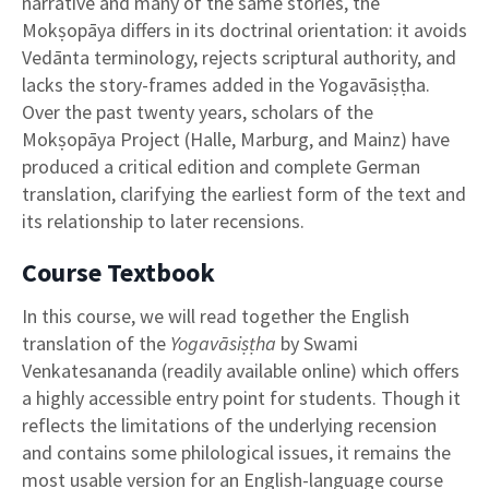
narrative and many of the same stories, the
Mokṣopāya differs in its doctrinal orientation: it avoids
Vedānta terminology, rejects scriptural authority, and
lacks the story-frames added in the Yogavāsiṣṭha.
Over the past twenty years, scholars of the
Mokṣopāya Project (Halle, Marburg, and Mainz) have
produced a critical edition and complete German
translation, clarifying the earliest form of the text and
its relationship to later recensions.
Course Textbook
In this course, we will read together the English
translation of the
Yogavāsiṣṭha
by Swami
Venkatesananda (readily available online) which offers
a highly accessible entry point for students. Though it
reflects the limitations of the underlying recension
and contains some philological issues, it remains the
most usable version for an English-language course