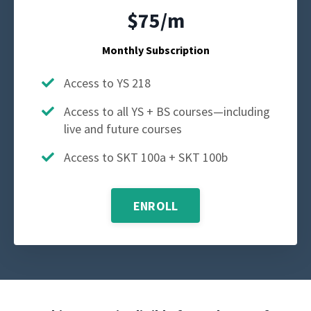
$75/m
Monthly Subscription
Access to YS 218
Access to all YS + BS courses—including
live and future courses
Access to SKT 100a + SKT 100b
ENROLL