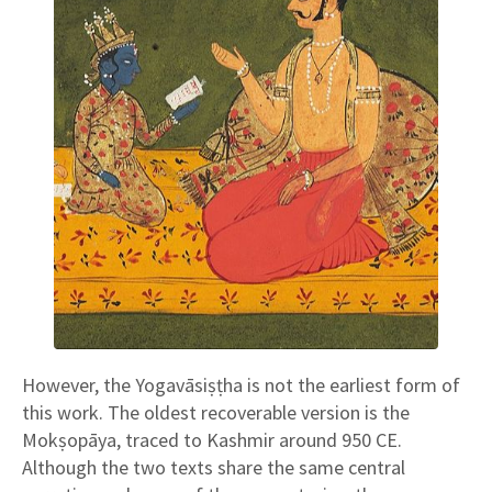
However, the Yogavāsiṣṭha is not the earliest form of
this work. The oldest recoverable version is the
Mokṣopāya, traced to Kashmir around 950 CE.
Although the two texts share the same central