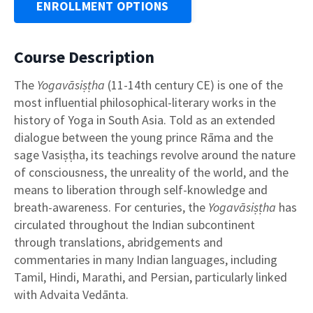
ENROLLMENT OPTIONS
Course Description
The
Yogavāsiṣṭha
(11-14th century CE) is one of the
most influential philosophical-literary works in the
history of Yoga in South Asia. Told as an extended
dialogue between the young prince Rāma and the
sage Vasiṣṭha, its teachings revolve around the nature
of consciousness, the unreality of the world, and the
means to liberation through self-knowledge and
breath-awareness. For centuries, the
Yogavāsiṣṭha
has
circulated throughout the Indian subcontinent
through translations, abridgements and
commentaries in many Indian languages, including
Tamil, Hindi, Marathi, and Persian, particularly linked
with Advaita Vedānta.