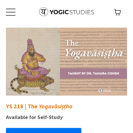
YS 218 | The
Yogavāsiṣṭha
Available for Self-Study