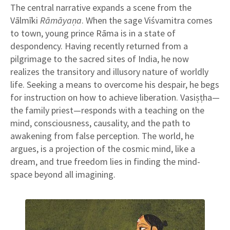
The central narrative expands a scene from the
Vālmīki
Rāmāyaṇa
. When the sage Viśvamitra comes
to town, young prince Rāma is in a state of
despondency. Having recently returned from a
pilgrimage to the sacred sites of India, he now
realizes the transitory and illusory nature of worldly
life. Seeking a means to overcome his despair, he begs
for instruction on how to achieve liberation. Vasiṣṭha—
the family priest—responds with a teaching on the
mind, consciousness, causality, and the path to
awakening from false perception. The world, he
argues, is a projection of the cosmic mind, like a
dream, and true freedom lies in finding the mind-
space beyond all imagining.