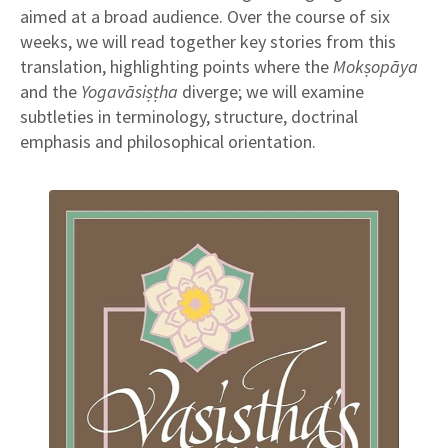
aimed at a broad audience. Over the course of six
weeks, we will read together key stories from this
translation, highlighting points where the
Mokṣopāya
and the
Yogavāsiṣṭha
diverge; we will examine
subtleties in terminology, structure, doctrinal
emphasis and philosophical orientation.