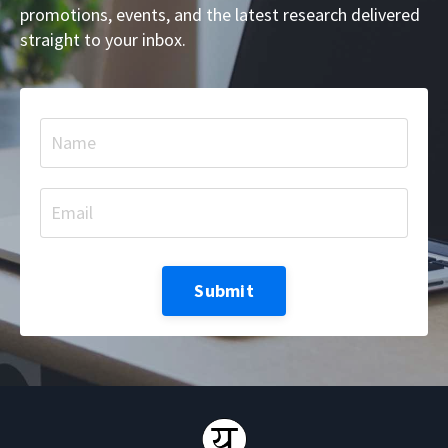
promotions, events, and the latest research delivered
straight to your inbox.
Submit