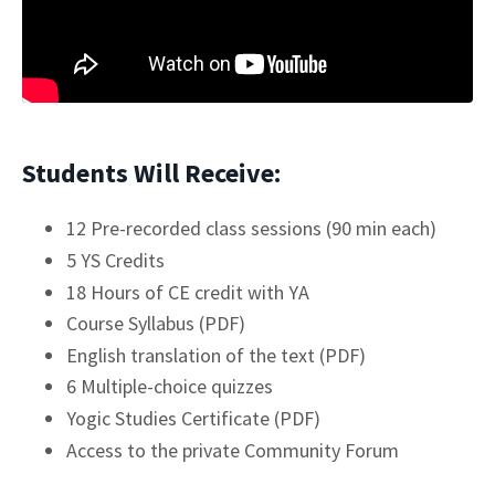
Students Will Receive:
12 Pre-recorded class sessions (90 min each)
5 YS Credits
18 Hours of CE credit with YA
Course Syllabus (PDF)
English translation of the text (PDF)
6 Multiple-choice quizzes
Yogic Studies Certificate (PDF)
Access to the private Community Forum