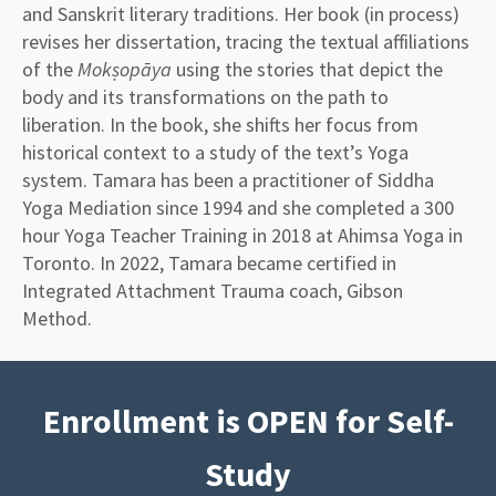
and Sanskrit literary traditions. Her book (in process)
revises her dissertation, tracing the textual affiliations
of the
Mokṣopāya
using the stories that depict the
body and its transformations on the path to
liberation. In the book, she shifts her focus from
historical context to a study of the text’s Yoga
system. Tamara has been a practitioner of Siddha
Yoga Mediation since 1994 and she completed a 300
hour Yoga Teacher Training in 2018 at Ahimsa Yoga in
Toronto. In 2022, Tamara became certified in
Integrated Attachment Trauma coach, Gibson
Method.
Enrollment is OPEN for Self-
Study