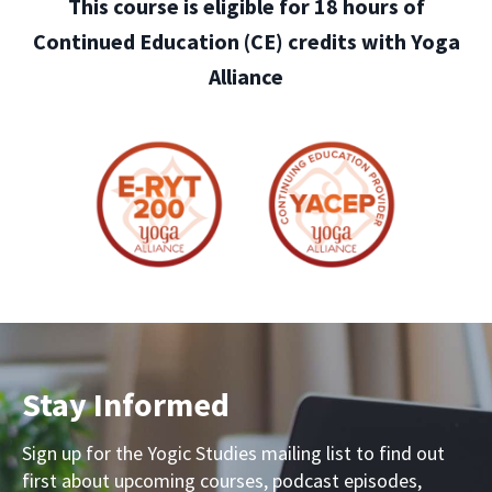
This course is eligible for 18 hours of
Continued Education (CE) credits with Yoga
Alliance
Stay Informed
Sign up for the Yogic Studies mailing list to find out
first about upcoming courses, podcast episodes,