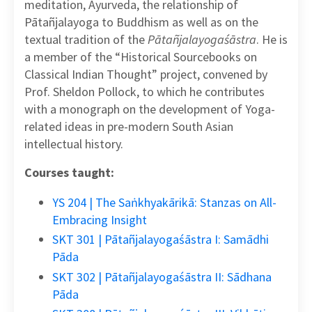
meditation, Āyurveda, the relationship of
Pātañjalayoga to Buddhism as well as on the
textual tradition of the
Pātañjalayogaśāstra
. He is
a member of the “Historical Sourcebooks on
Classical Indian Thought” project, convened by
Prof. Sheldon Pollock, to which he contributes
with a monograph on the development of Yoga-
related ideas in pre-modern South Asian
intellectual history.
Courses taught:
YS 204 | The Saṅkhyakārikā: Stanzas on All-
Embracing Insight
SKT 301 | Pātañjalayogaśāstra I: Samādhi
Pāda
SKT 302 | Pātañjalayogaśāstra II: Sādhana
Pāda