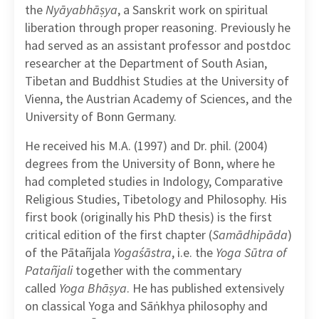
the
Nyāyabhāṣya
, a Sanskrit work on spiritual
liberation through proper reasoning. Previously he
had served as an assistant professor and postdoc
researcher at the Department of South Asian,
Tibetan and Buddhist Studies at the University of
Vienna, the Austrian Academy of Sciences, and the
University of Bonn Germany.
He received his M.A. (1997) and Dr. phil. (2004)
degrees from the University of Bonn, where he
had completed studies in Indology, Comparative
Religious Studies, Tibetology and Philosophy. His
first book (originally his PhD thesis) is the first
critical edition of the first chapter (
Samādhipāda
)
of the Pātañjala
Yogaśāstra
, i.e. the
Yoga Sūtra of
Patañjali
together with the commentary
called
Yoga Bhāṣya
. He has published extensively
on classical Yoga and Sāṅkhya philosophy and