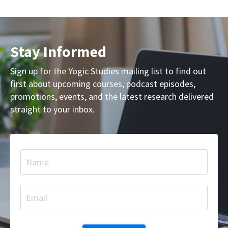
Stay Informed
Sign up for the Yogic Studies mailing list to find out
first about upcoming courses, podcast episodes,
promotions, events, and the latest research delivered
straight to your inbox.