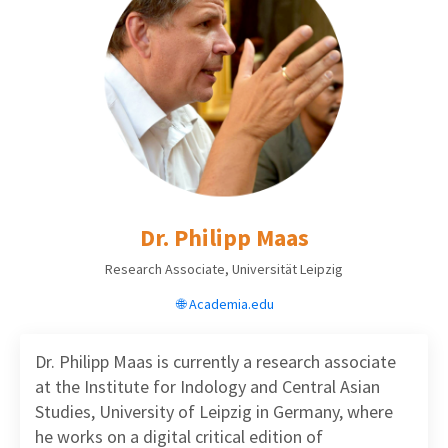
Dr. Philipp Maas
Research Associate, Universität Leipzig
🌐 Academia.edu
Dr. Philipp Maas
is
currently a research associate
at the Institute for Indology and Central Asian
Studies, University of Leipzig in Germany, where
he works on a digital critical edition of