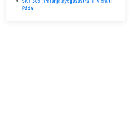
SKT 308 | Pātañjalayogaśāstra III: Vibhūti
Pāda