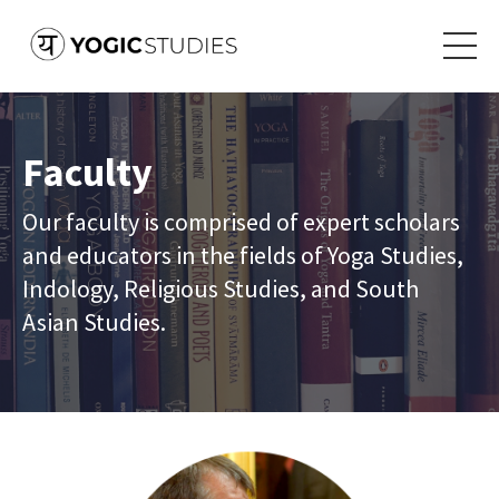
Faculty
Our faculty is comprised of expert scholars
and educators in the fields of Yoga Studies,
Indology, Religious Studies, and South
Asian Studies.