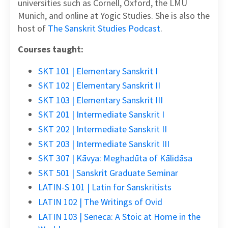
universities such as Cornell, Oxford, the LMU
Munich, and online at Yogic Studies. She is also the
host of
The Sanskrit Studies Podcast
.
Courses taught:
SKT 101 | Elementary Sanskrit I
SKT 102 | Elementary Sanskrit II
SKT 103 | Elementary Sanskrit III
SKT 201 | Intermediate Sanskrit I
SKT 202 | Intermediate Sanskrit II
SKT 203 | Intermediate Sanskrit III
SKT 307 | Kāvya: Meghadūta of Kālidāsa
SKT 501 | Sanskrit Graduate Seminar
LATIN-S 101 | Latin for Sanskritists
LATIN 102 | The Writings of Ovid
LATIN 103 | Seneca: A Stoic at Home in the