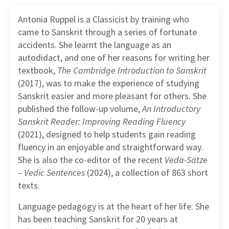
Antonia Ruppel is a Classicist by training who
came to Sanskrit through a series of fortunate
accidents. She learnt the language as an
autodidact, and one of her reasons for writing her
textbook,
The Cambridge Introduction to Sanskrit
(2017), was to make the experience of studying
Sanskrit easier and more pleasant for others. She
published the follow-up volume,
An Introductory
Sanskrit Reader: Improving Reading Fluency
(2021), designed to help students gain reading
fluency in an enjoyable and straightforward way.
She is also the co-editor of the recent
Veda-Sätze
– Vedic Sentences
(2024), a collection of 863 short
texts.
Language pedagogy is at the heart of her life. She
has been teaching Sanskrit for 20 years at