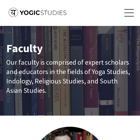
Faculty
Our faculty is comprised of expert scholars
and educators in the fields of Yoga Studies,
Indology, Religious Studies, and South
Asian Studies.