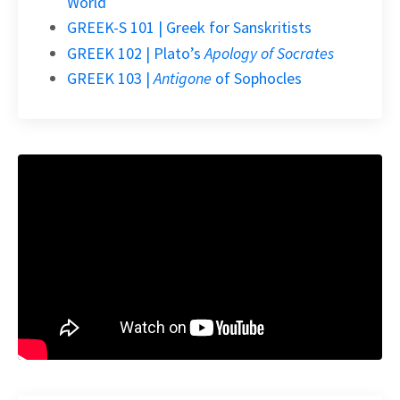
World
GREEK-S 101 | Greek for Sanskritists
GREEK 102 | Plato’s
Apology of Socrates
GREEK 103 |
Antigone
of Sophocles