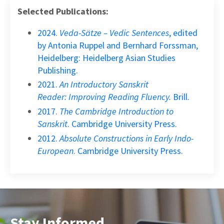
Selected Publications:
2024.
Veda-Sätze – Vedic Sentences
, edited
by Antonia Ruppel and Bernhard Forssman,
Heidelberg: Heidelberg Asian Studies
Publishing.
2021.
An Introductory Sanskrit
Reader:
Improving Reading Fluency.
Brill.
2017.
The Cambridge Introduction to
Sanskrit
. Cambridge University Press.
2012.
Absolute Constructions in Early Indo-
European
. Cambridge University Press.
Stay Informed