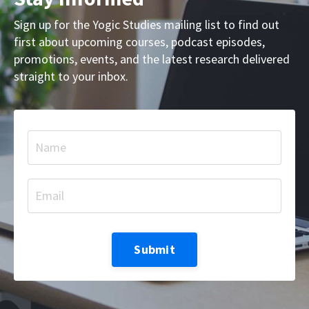
Sign up for the Yogic Studies mailing list to find out
first about upcoming courses, podcast episodes,
promotions, events, and the latest research delivered
straight to your inbox.
Submit