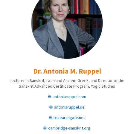
Dr. Antonia M. Ruppel
Lecturer in Sanskrit, Latin and Ancient Greek, and Director of the
Sanskrit Advanced Certificate Program, Yogic Studies
🌐
antoniaruppel.com
🌐
antoniaruppel.de
🌐 r
esearchgate.net
🌐 cambridge-sanskrit.org