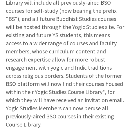
Library will include all previously-aired BSO
courses for self-study
(now bearing the prefix
"BS")
, and all future Buddhist Studies courses
will be hosted through the Yogic Studies site. For
existing and future YS students, this means
access to a wider range of courses and faculty
members, whose curriculum content and
research expertise allow for more robust
engagement with yogic and Indic traditions
across religious borders. Students of the former
BSO platform will now find their courses housed
within their Yogic Studies Course Library*, for
which they will have received an invitation email.
Yogic Studies Members can now peruse all
previously-aired BSO courses in their existing
Course Library.