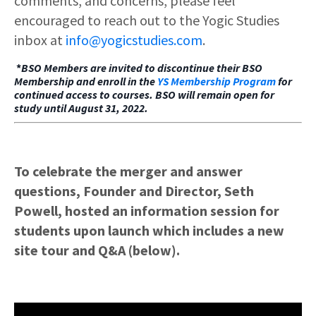
comments, and concerns, please feel
encouraged to reach out to the Yogic Studies
inbox at
info@yogicstudies.com
.
*
BSO Members are invited to discontinue their BSO
Membership and enroll in the
YS Membership Program
for
continued access to courses. BSO will remain open for
study until August 31, 2022.
To celebrate the merger and answer
questions, Founder and Director, Seth
Powell, hosted an information session for
students upon launch which includes a new
site tour and Q&A (below).