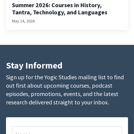
Summer 2026: Courses in History,
Tantra, Technology, and Languages
May 14, 2026
Stay Informed
Sign up for the Yogic Studies mailing list to find
out first about upcoming courses, podcast
episodes, promotions, events, and the latest
research delivered straight to your inbox.