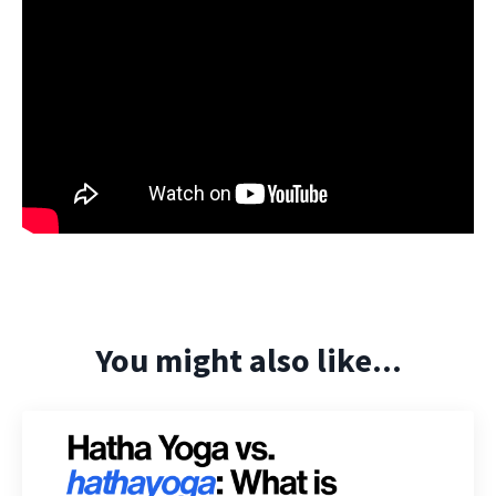
You might also like...