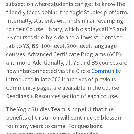
subsection where students can get to know the
friendly faces behind the Yogic Studies platform.
Internally, students will find similar revamping
to their Course Library, which displays all YS and
BS courses side-by-side and allows students to
tab to YS, BS, 100-level, 200-level, language
courses, Advanced Certificate Programs (ACP),
and more. Additionally, all YS and BS courses are
now interconnected via the Circle
Community
introduced in late 2021; archives of previous
Community pages are available in the Course
Readings + Resources section of each course.
The Yogic Studies Team is hopeful that the
benefits of this union will continue to blossom
for many years to come! For questions,