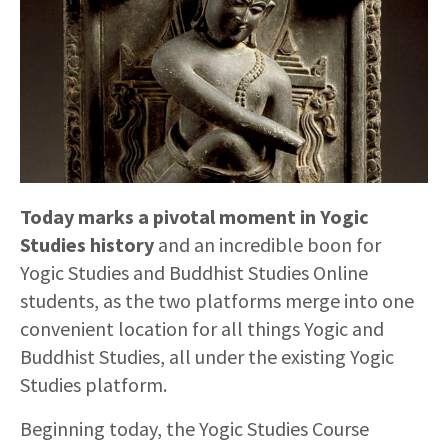
Today marks a pivotal moment in Yogic
Studies history
and an incredible boon for
Yogic Studies and Buddhist Studies Online
students, as the two platforms merge into one
convenient location for all things Yogic and
Buddhist Studies, all under the existing Yogic
Studies platform.
Beginning today, the Yogic Studies Course