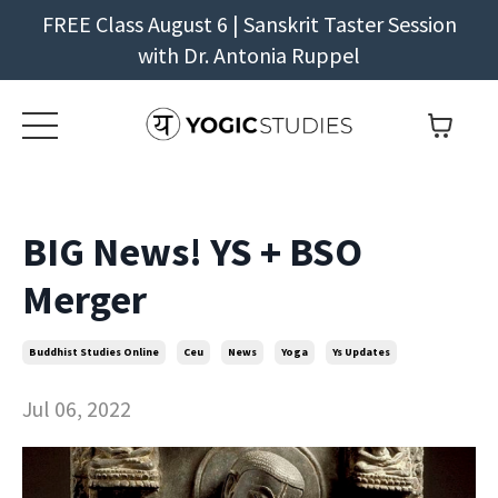
FREE Class August 6 | Sanskrit Taster Session
with Dr. Antonia Ruppel
BIG News! YS + BSO
Merger
Buddhist Studies Online
Ceu
News
Yoga
Ys Updates
Jul 06, 2022