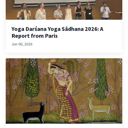
Yoga Darśana Yoga Sādhana 2026: A
Report from Paris
Jun 06, 2026