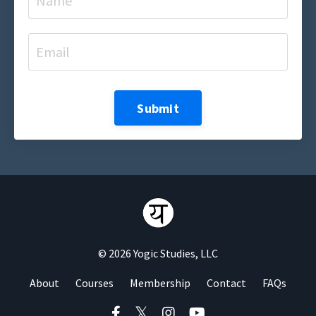
Submit
© 2026 Yogic Studies, LLC
About
Courses
Membership
Contact
FAQs