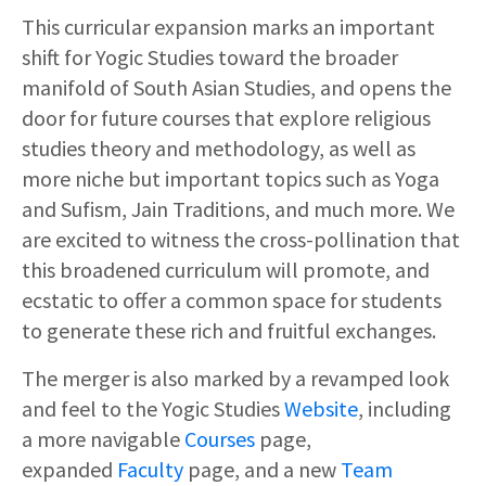
This curricular expansion marks an important
shift for Yogic Studies toward the broader
manifold of South Asian Studies, and opens the
door for future courses that explore religious
studies theory and methodology, as well as
more niche but important topics such as Yoga
and Sufism, Jain Traditions, and much more. We
are excited to witness the cross-pollination that
this broadened curriculum will promote, and
ecstatic to offer a common space for students
to generate these rich and fruitful exchanges.
The merger is also marked by a revamped look
and feel to the Yogic Studies
Website
, including
a more navigable
Courses
page,
expanded
Faculty
page, and a new
Team