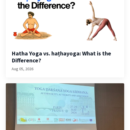
Hatha Yoga vs. haṭhayoga: What is the
Difference?
Aug 05, 2026