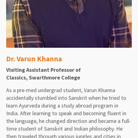
Dr. Varun Khanna
Visiting Assistant Professor of
Classics, Swarthmore College
As a pre-med undergrad student, Varun Khanna
accidentally stumbled into Sanskrit when he tried to
learn Ayurveda during a study abroad program in
India. After learning to speak and becoming fluent in
the language, he changed direction and became a full-
time student of Sanskrit and Indian philosophy. He
then traveled through various jungles and cities in