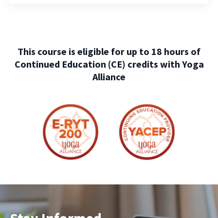
This course is eligible for up to 18 hours of
Continued Education (CE) credits with Yoga
Alliance
Stay Informed