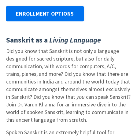
ENROLLMENT OPTIONS
Sanskrit as a
Living Language
Did you know that Sanskrit is not only a language
designed for sacred scripture, but also for daily
communication, with words for computers, A/C,
trains, planes, and more? Did you know that there are
communities in India and around the world today that
communicate amongst themselves almost exclusively
in Sanskrit? Did you know that
you
can speak Sanskrit?
Join Dr. Varun Khanna for an immersive dive into the
world of spoken Sanskrit, learning to communicate in
this ancient language from scratch.
Spoken Sanskrit is an extremely helpful tool for