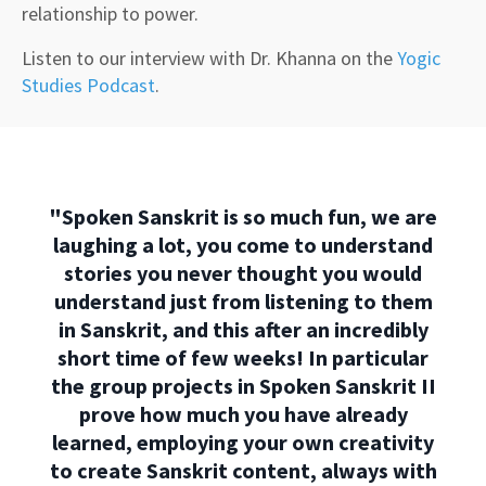
relationship to power.
Listen to our interview with Dr. Khanna on the
Yogic
Studies Podcast
.
"Spoken Sanskrit is so much fun, we are
laughing a lot, you come to understand
stories you never thought you would
understand just from listening to them
in Sanskrit, and this after an incredibly
short time of few weeks! In particular
the group projects in Spoken Sanskrit II
prove how much you have already
learned, employing your own creativity
to create Sanskrit content, always with