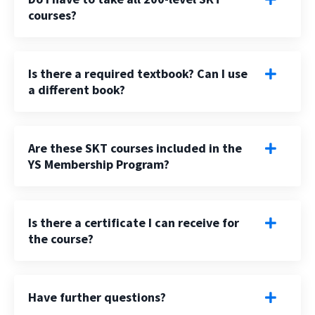
courses?
Is there a required textbook? Can I use
a different book?
Are these SKT courses included in the
YS Membership Program?
Is there a certificate I can receive for
the course?
Have further questions?