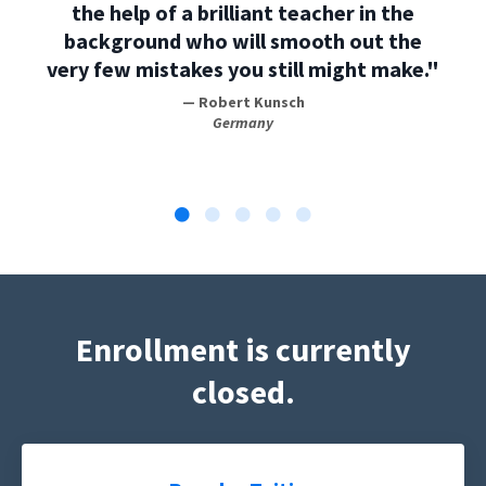
the help of a brilliant teacher in the
background who will smooth out the
very few mistakes you still might make."
— Robert Kunsch
Germany
Enrollment is currently
closed.