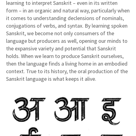
learning to interpret Sanskrit – even in its written
form – in an organic and natural way, particularly when
it comes to understanding declensions of nominals,
conjugations of verbs, and syntax. By learning spoken
Sanskrit, we become not only consumers of the
language but producers as well, opening our minds to
the expansive variety and potential that Sanskrit
holds. When we learn to produce Sanskrit ourselves,
then the language finds a living home in an embodied
context. True to its history, the oral production of the
Sanskrit language is what keeps it alive.