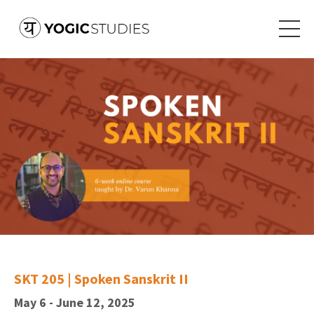
SKT 205 | Spoken Sanskrit II
May 6 - June 12, 2025