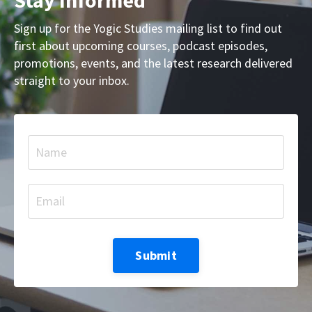
Sign up for the Yogic Studies mailing list to find out
first about upcoming courses, podcast episodes,
promotions, events, and the latest research delivered
straight to your inbox.
Submit