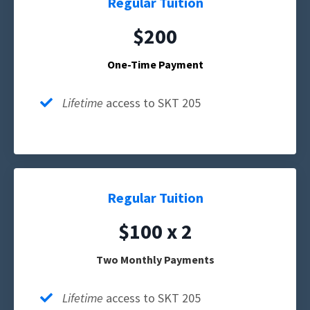
Regular Tuition
$200
One-Time Payment
Lifetime
access to SKT 205
Regular Tuition
$100 x 2
Two Monthly Payments
Lifetime
access to SKT 205