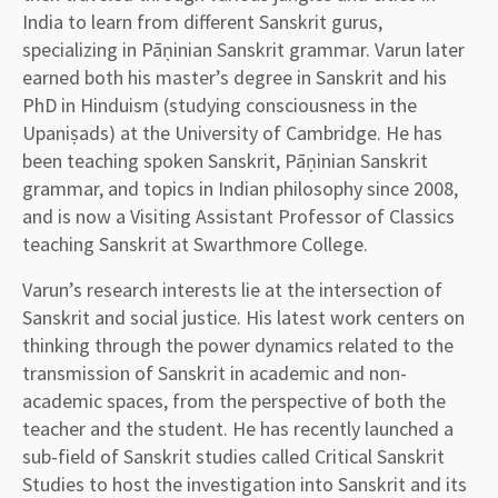
India to learn from different Sanskrit gurus,
specializing in Pāṇinian Sanskrit grammar. Varun later
earned both his master’s degree in Sanskrit and his
PhD in Hinduism (studying consciousness in the
Upaniṣads) at the University of Cambridge. He has
been teaching spoken Sanskrit, Pāṇinian Sanskrit
grammar, and topics in Indian philosophy since 2008,
and is now a Visiting Assistant Professor of Classics
teaching Sanskrit at Swarthmore College.
Varun’s research interests lie at the intersection of
Sanskrit and social justice. His latest work centers on
thinking through the power dynamics related to the
transmission of Sanskrit in academic and non-
academic spaces, from the perspective of both the
teacher and the student. He has recently launched a
sub-field of Sanskrit studies called Critical Sanskrit
Studies to host the investigation into Sanskrit and its