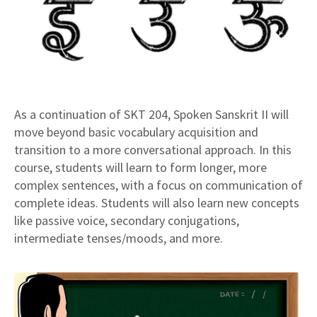
As a continuation of SKT 204, Spoken Sanskrit II will
move beyond basic vocabulary acquisition and
transition to a more conversational approach. In this
course, students will learn to form longer, more
complex sentences, with a focus on communication of
complete ideas. Students will also learn new concepts
like passive voice, secondary conjugations,
intermediate tenses/moods, and more.