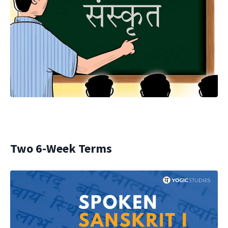
Two 6-Week Terms