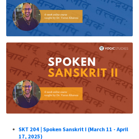
SKT 204 | Spoken Sanskrit I (March 11 - April
17, 2025)