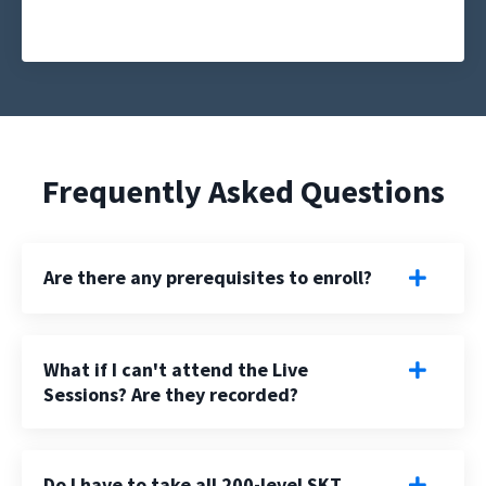
Frequently Asked Questions
Are there any prerequisites to enroll?
What if I can't attend the Live
Sessions? Are they recorded?
Do I have to take all 200-level SKT