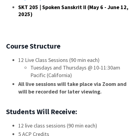
SKT 205 | Spoken Sanskrit II (May 6 - June 12,
2025)
Course Structure
12 Live Class Sessions (90 min each)
Tuesdays and Thursdays @ 10-11:30am
Pacific (California)
All live sessions will take place via Zoom and
will be recorded for later viewing.
Students Will Receive:
12 live class sessions (90 min each)
5 ACP Credits