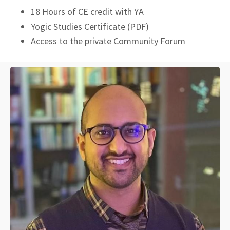
18 Hours of CE credit with YA
Yogic Studies Certificate (PDF)
Access to the private Community Forum