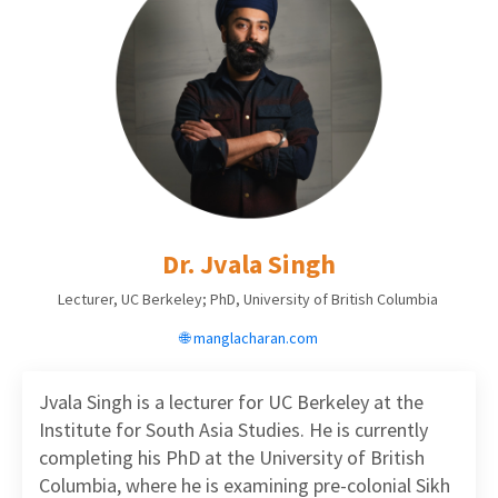
Dr. Jvala Singh
Lecturer, UC Berkeley; PhD, University of British Columbia
🌐 manglacharan.com
Jvala Singh is a lecturer for UC Berkeley at the
Institute for South Asia Studies. He is currently
completing his PhD at the University of British
Columbia, where he is examining pre-colonial Sikh