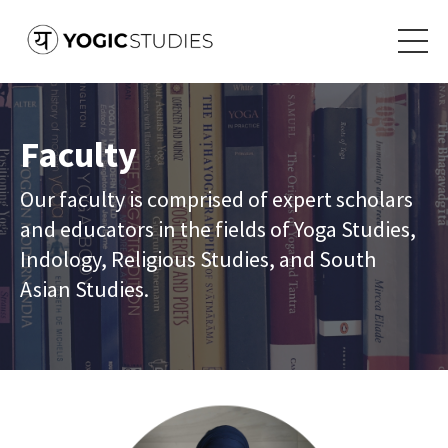
Faculty
Our faculty is comprised of expert scholars
and educators in the fields of Yoga Studies,
Indology, Religious Studies, and South
Asian Studies.