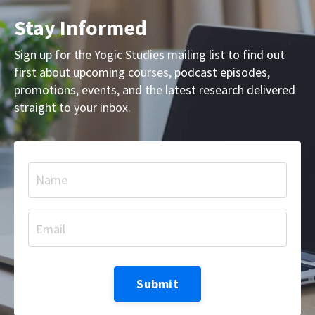
Stay Informed
Sign up for the Yogic Studies mailing list to find out
first about upcoming courses, podcast episodes,
promotions, events, and the latest research delivered
straight to your inbox.
Submit