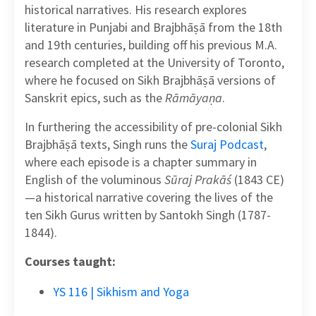
historical narratives. His research explores
literature in Punjabi and Brajbhāṣā from the 18th
and 19th centuries, building off his previous M.A.
research completed at the University of Toronto,
where he focused on Sikh Brajbhāṣā versions of
Sanskrit epics, such as the
Rāmāyaṇa
.
In furthering the accessibility of pre-colonial Sikh
Brajbhāṣā texts, Singh runs the
Suraj Podcast
,
where each episode is a chapter summary in
English of the voluminous
Sūraj Prakāś
(1843 CE)
—a historical narrative covering the lives of the
ten Sikh Gurus written by Santokh Singh (1787-
1844).
Courses taught:
YS 116 | Sikhism and Yoga