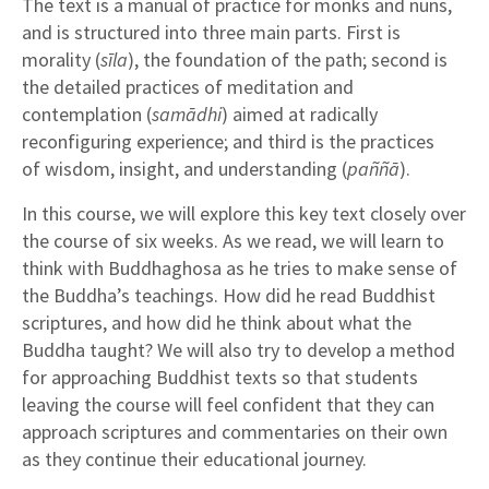
The text is a manual of practice for monks and nuns,
and is structured into three main parts. First is
morality (
sīla
), the foundation of the path; second is
the detailed practices of meditation and
contemplation (
samādhi
) aimed at radically
reconfiguring experience; and third is the practices
of wisdom, insight, and understanding (
paññā
).
In this course, we will explore this key text closely over
the course of six weeks. As we read, we will learn to
think with Buddhaghosa as he tries to make sense of
the Buddha’s teachings. How did he read Buddhist
scriptures, and how did he think about what the
Buddha taught? We will also try to develop a method
for approaching Buddhist texts so that students
leaving the course will feel confident that they can
approach scriptures and commentaries on their own
as they continue their educational journey.