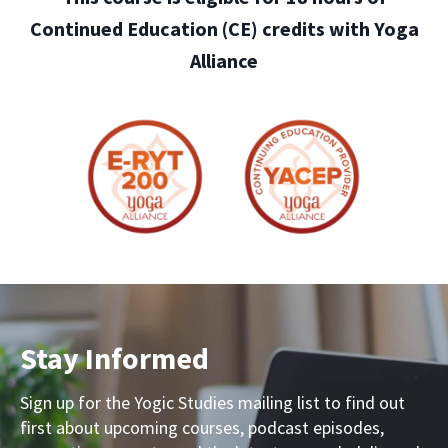
Continued Education (CE) credits with Yoga
Alliance
Stay Informed
Sign up for the Yogic Studies mailing list to find out
first about upcoming courses, podcast episodes,