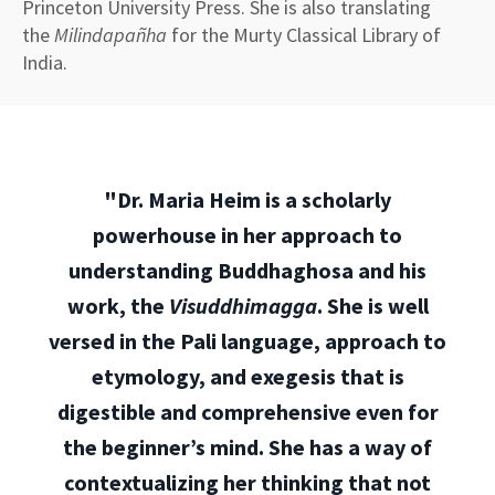
Princeton University Press. She is also translating
the
Milindapañha
for the Murty Classical Library of
India.
"Dr. Maria Heim is a scholarly
powerhouse in her approach to
understanding Buddhaghosa and his
work, the
Visuddhimagga
. She is well
versed in the Pali language, approach to
etymology, and exegesis that is
digestible and comprehensive even for
the beginner’s mind. She has a way of
contextualizing her thinking that not