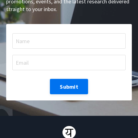
promotions, events, and the latest research delivered
straight to your inbox.
Submit