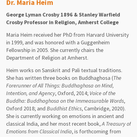
Dr. Maria Heim
George Lyman Crosby 1896 & Stanley Warfield
Crosby Professor in Religion, Amherst College
Maria Heim received her PhD from Harvard University
in 1999, and was honored with a Guggenheim
Fellowship in 2005. She currently chairs the
Department of Religion at Amherst.
Heim works on Sanskrit and Pali textual traditions.
She has written three books on Buddhaghosa (
The
Forerunner of All Things: Buddhaghosa on Mind,
Intention, and Agency
, Oxford, 2014;
Voice of the
Buddha: Buddhaghosa on the Immeasurable Words
,
Oxford 2018; and
Buddhist Ethics
, Cambridge, 2020).
She is currently working on emotions in ancient and
classical India, and her most recent book,
A Treasury of
Emotions from Classical India
, is forthcoming from