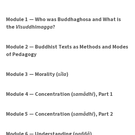
Module 1 — Who was Buddhaghosa and What is
the
Visuddhimagga
?
Module 2 — Buddhist Texts as Methods and Modes
of Pedagogy
Module 3 — Morality (
sīla
)
Module 4 — Concentration (
samādhi
), Part 1
Module 5 — Concentration
(
samādhi
)
, Part 2
Module 6 — Understanding (
paññā
)