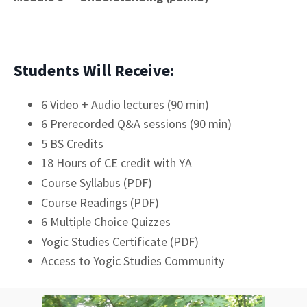
Students Will Receive:
6 Video + Audio lectures (90 min)
6 Prerecorded Q&A sessions (90 min)
5 BS Credits
18 Hours of CE credit with YA
Course Syllabus (PDF)
Course Readings (PDF)
6 Multiple Choice Quizzes
Yogic Studies Certificate (PDF)
Access to Yogic Studies Community