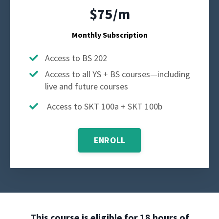
$75/m
Monthly Subscription
Access to BS 202
Access to all YS + BS courses—including
live and future courses
Access to SKT 100a + SKT 100b
ENROLL
This course is eligible for 18 hours of