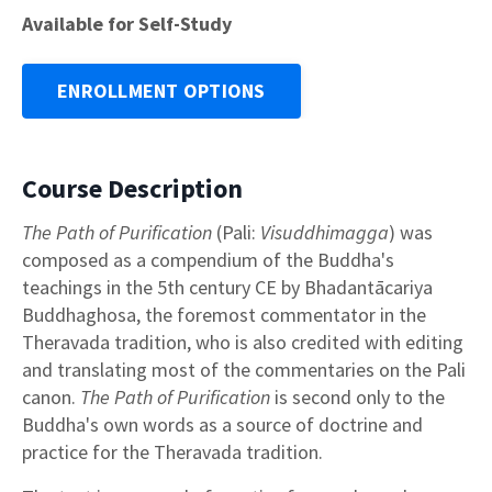
Available for Self-Study
ENROLLMENT OPTIONS
Course Description
The Path of Purification
(Pali:
Visuddhimagga
) was
composed as a compendium of the Buddha's
teachings in the 5th century CE by Bhadantācariya
Buddhaghosa, the foremost commentator in the
Theravada tradition, who is also credited with editing
and translating most of the commentaries on the Pali
canon.
The Path of Purification
is second only to the
Buddha's own words as a source of doctrine and
practice for the Theravada tradition.