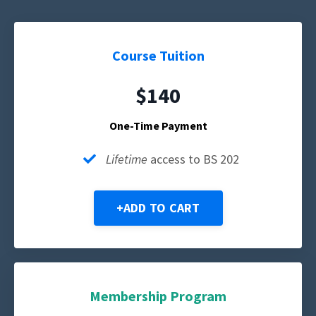
Course Tuition
$140
One-Time Payment
Lifetime
access to BS 202
+ADD TO CART
Membership Program