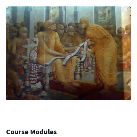
Course Modules