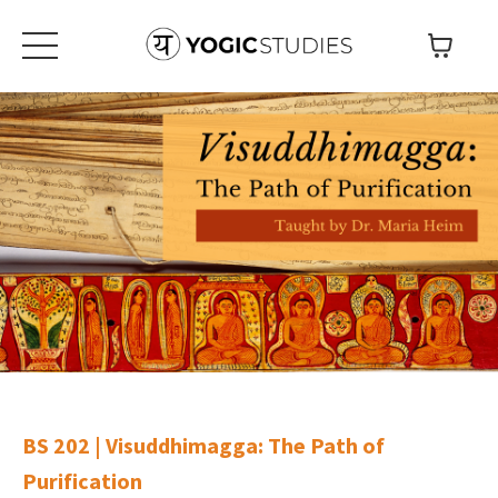
BS 202 | Visuddhimagga: The Path of
Purification