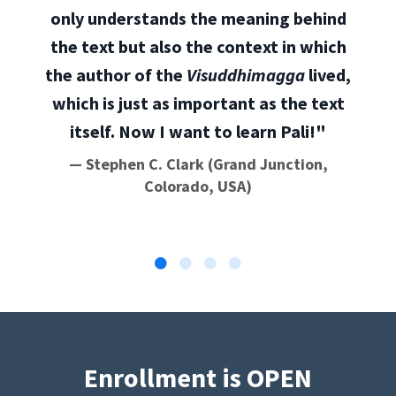
only understands the meaning behind
the text but also the context in which
the author of the
Visuddhimagga
lived,
which is just as important as the text
itself. Now I want to learn Pali!"
— Stephen C. Clark (Grand Junction,
Colorado, USA)
Enrollment is OPEN