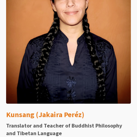
Kunsang (Jakaira Peréz)
Translator and Teacher of Buddhist Philosophy
and Tibetan Language