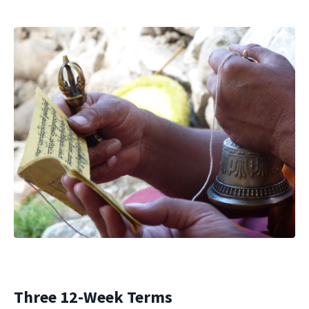
Three 12-Week Terms