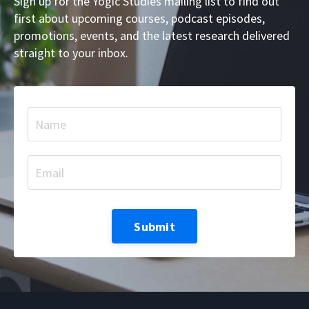
Sign up for the Yogic Studies mailing list to find out
first about upcoming courses, podcast episodes,
promotions, events, and the latest research delivered
straight to your inbox.
Submit