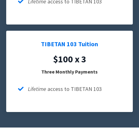
Lifetime
access to TIBETAN 103
TIBETAN 103 Tuition
$100 x 3
Three Monthly Payments
Lifetime
access to TIBETAN 103