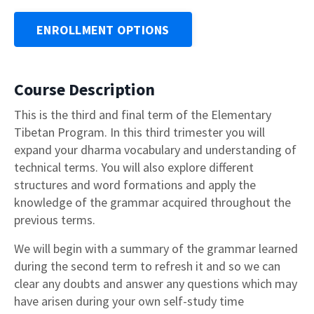
ENROLLMENT OPTIONS
Course Description
This is the third and final term of the Elementary
Tibetan Program. In this third trimester you will
expand your dharma vocabulary and understanding of
technical terms. You will also explore different
structures and word formations and apply the
knowledge of the grammar acquired throughout the
previous terms.
We will begin with a summary of the grammar learned
during the second term to refresh it and so we can
clear any doubts and answer any questions which may
have arisen during your own self-study time