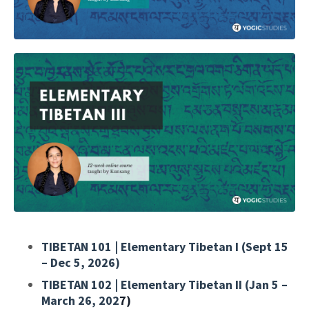
TIBETAN 101 | Elementary Tibetan I (Sept 15
– Dec 5, 2026)
TIBETAN 102 | Elementary Tibetan II (Jan 5 –
March 26, 202
7)