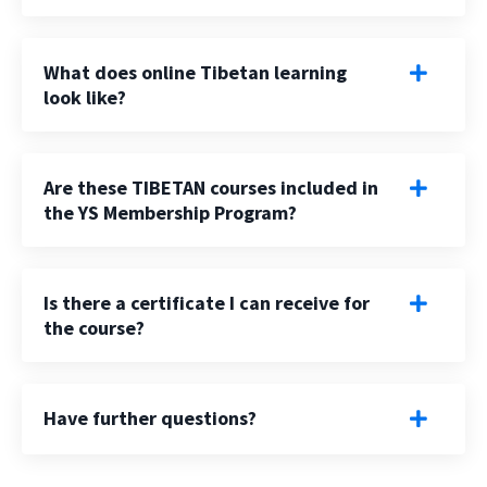
What does online Tibetan learning
look like?
Are these TIBETAN courses included in
the YS Membership Program?
Is there a certificate I can receive for
the course?
Have further questions?