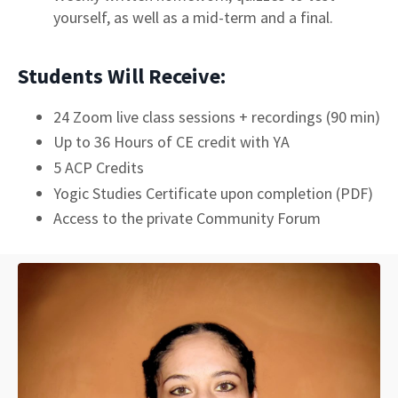
yourself, as well as a mid-term and a final.
Students Will Receive:
24 Zoom live class sessions + recordings (90 min)
Up to 36 Hours of CE credit with YA
5 ACP Credits
Yogic Studies Certificate upon completion (PDF)
Access to the private Community Forum