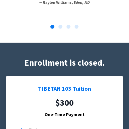
—Raylen Williams,
Eden, MD
Enrollment is closed.
TIBETAN 103 Tuition
$300
One-Time Payment