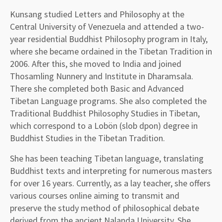
Kunsang studied Letters and Philosophy at the
Central University of Venezuela and attended a two-
year residential Buddhist Philosophy program in Italy,
where she became ordained in the Tibetan Tradition in
2006. After this, she moved to India and joined
Thosamling Nunnery and Institute in Dharamsala.
There she completed both Basic and Advanced
Tibetan Language programs. She also completed the
Traditional Buddhist Philosophy Studies in Tibetan,
which correspond to a Lobön (slob dpon) degree in
Buddhist Studies in the Tibetan Tradition.
She has been teaching Tibetan language, translating
Buddhist texts and interpreting for numerous masters
for over 16 years. Currently, as a lay teacher, she offers
various courses online aiming to transmit and
preserve the study method of philosophical debate
derived from the ancient Nalanda University. She