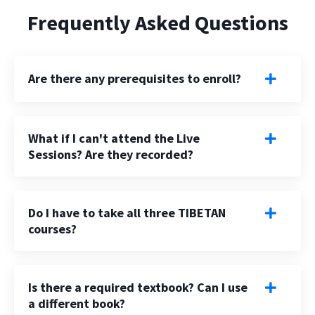
Frequently Asked Questions
Are there any prerequisites to enroll?
What if I can't attend the Live
Sessions? Are they recorded?
Do I have to take all three TIBETAN
courses?
Is there a required textbook? Can I use
a different book?