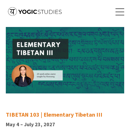
TIBETAN 103 | Elementary Tibetan III
May 4 – July 23, 2027