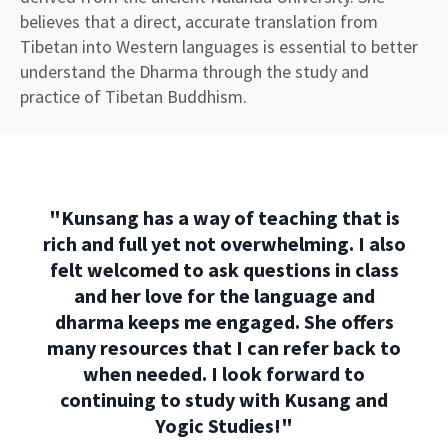
believes that a direct, accurate translation from
Tibetan into Western languages is essential to better
understand the Dharma through the study and
practice of Tibetan Buddhism.
"
Kunsang has a way of teaching that is
rich and full yet not overwhelming. I also
felt welcomed to ask questions in class
and her love for the language and
dharma keeps me engaged. She offers
many resources that I can refer back to
when needed. I look forward to
continuing to study with Kusang and
Yogic Studies!
"