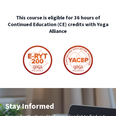
This course is eligible for 36 hours of
Continued Education (CE) credits with Yoga
Alliance
Stay Informed