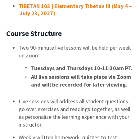
TIBETAN 103 | Elementary Tibetan III (May 4 –
July 23, 2027)
Course Structure
Two 90-minute live lessons will be held per week
on Zoom.
Tuesdays and Thursdays 10-11:30am PT.
All live sessions will take place via Zoom
and will be recorded for later viewing.
Live sessions will address all student questions,
go over exercises and readings together, as well
as personalize the learning experience with your
instructor.
Weekly written homework, quizzes to test