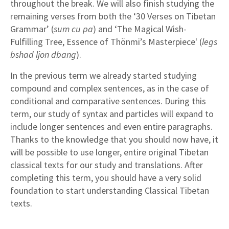
throughout the break. We will also finish studying the
remaining verses from both the ‘30 Verses on Tibetan
Grammar’ (
sum cu pa
) and ‘The Magical Wish-
Fulfilling Tree, Essence of Thönmi’s Masterpiece' (
legs
bshad ljon dbang
).
In the previous term we already started studying
compound and complex sentences, as in the case of
conditional and comparative sentences. During this
term, our study of syntax and particles will expand to
include longer sentences and even entire paragraphs.
Thanks to the knowledge that you should now have, it
will be possible to use longer, entire original Tibetan
classical texts for our study and translations. After
completing this term, you should have a very solid
foundation to start understanding Classical Tibetan
texts.