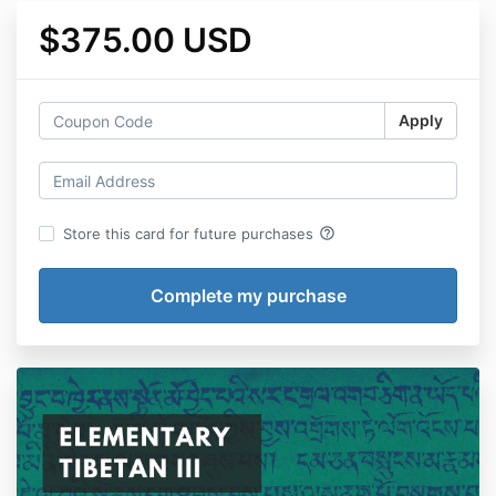
$375.00 USD
Apply
help_outline
Store this card for future purchases