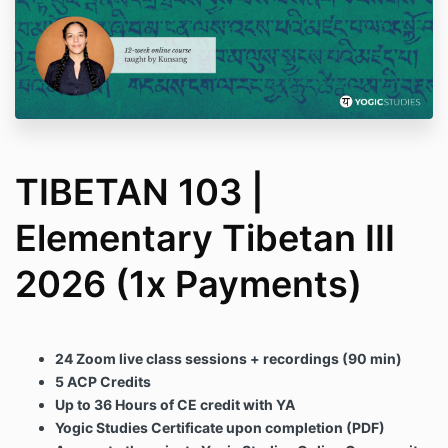
TIBETAN 103 |
Elementary Tibetan III
2026 (1x Payments)
24 Zoom live class sessions + recordings (90 min)
5 ACP Credits
Up to 36 Hours of CE credit with YA
Yogic Studies Certificate upon completion (PDF)